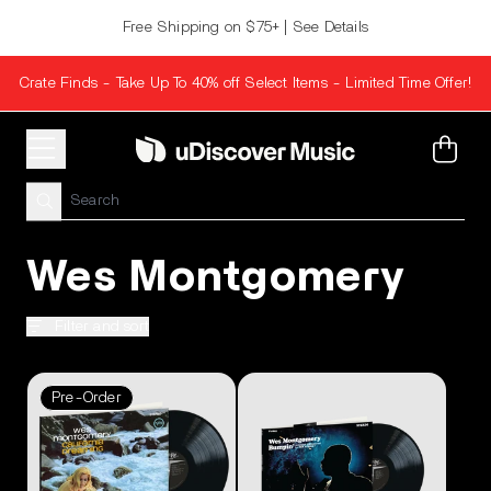
Skip to content
Free Shipping on $75+ | See Details
Crate Finds - Take Up To 40% off Select Items - Limited Time Offer!
Cart
Wes Montgomery
Filter and sort
Pre-Order