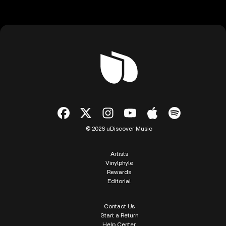
© 2026 uDiscover Music
Artists
Vinylphyle
Rewards
Editorial
Contact Us
Start a Return
Help Center