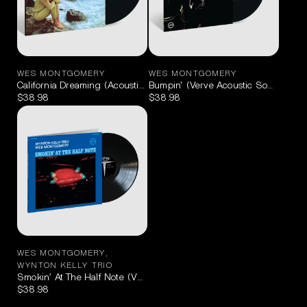
WES MONTGOMERY
WES MONTGOMERY
California Dreaming (Acoustic Sounds Series) LP
Bumpin' (Verve Acoustic Sounds Ser
$38.98
$38.98
WES MONTGOMERY
,
WYNTON KELLY TRIO
Smokin’ At The Half Note (Verve Acoustic Sounds Series) LP
$38.98