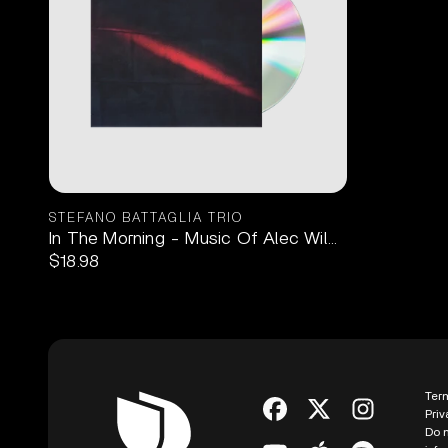
STEFANO BATTAGLIA TRIO
In The Morning - Music Of Alec Wilder 1CD
$18.98
Ter
Priv
Do n