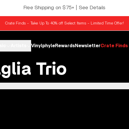
Free Shipping on $75+ | See Details
Crate Finds - Take Up To 40% off Select Items - Limited Time Offer!
sic
Artists
Vinylphyle
Rewards
Newsletter
Crate Finds
glia Trio