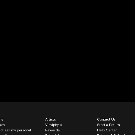
ms
Artists
Contact Us
acy
Vinylphyle
Start a Return
ot sell my personal
Rewards
Help Center