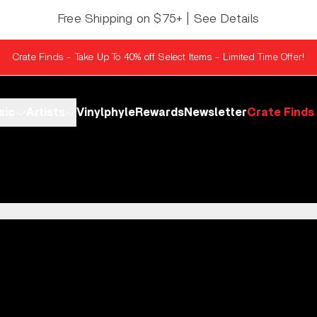
Free Shipping on $75+ | See Details
Crate Finds - Take Up To 40% off Select Items - Limited Time Offer!
sic
Artists
Vinylphyle
Rewards
Newsletter
Crate Finds
r