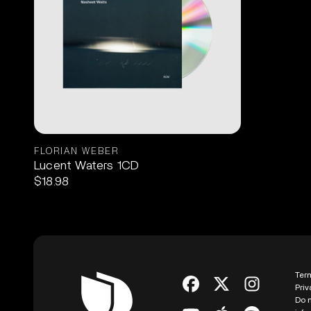
FLORIAN WEBER
Lucent Waters 1CD
$18.98
Ter
Priv
Do n