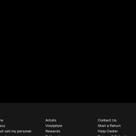
ms
Artists
Contact Us
acy
Vinylphyle
Start a Return
ot sell my personal
Rewards
Help Center