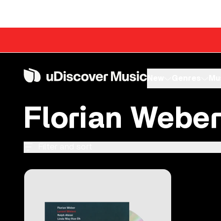
Skip to content
New
Genres
Mu
Florian Webe
Filter and sort