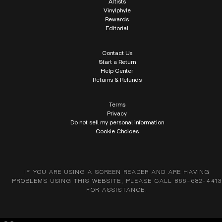
Artists
Vinylphyle
Rewards
Editorial
Contact Us
Start a Return
Help Center
Returns & Refunds
Terms
Privacy
Do not sell my personal information
Cookie Choices
IF YOU ARE USING A SCREEN READER AND ARE HAVING
PROBLEMS USING THIS WEBSITE, PLEASE CALL 866-682-4413
FOR ASSISTANCE.