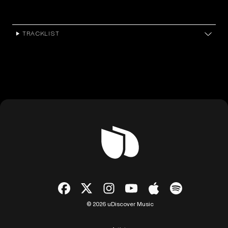
TRACKLIST
© 2026 uDiscover Music