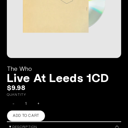
The Who
Live At Leeds 1CD
$9.98
QUANTITY
-
+
ADD TO CART
DESCRIPTION