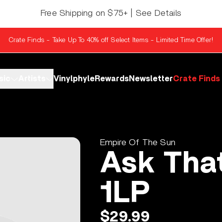
Free Shipping on $75+ | See Details
Crate Finds - Take Up To 40% off Select Items - Limited Time Offer!
sic
Artists
Vinylphyle
Rewards
Newsletter
Crate Finds
Empire Of The Sun
Ask That
1LP
$29.99