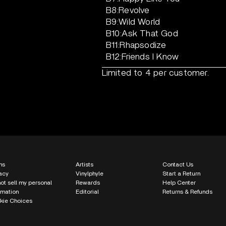
B8:Revolve
B9:Wild World
B10:Ask That God
B11:Rhapsodize
B12:Friends I Know
Limited to 4 per customer.
ms
Artists
Contact Us
acy
Vinylphyle
Start a Return
ot sell my personal
Rewards
Help Center
rmation
Editorial
Returns & Refunds
kie Choices