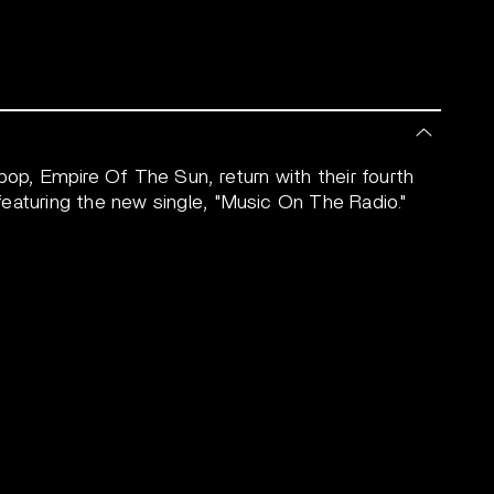
pop, Empire Of The Sun, return with their fourth
eaturing the new single, "Music On The Radio."