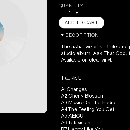
QUANTITY
-
+
ADD TO CART
DESCRIPTION
The astral wizards of electro-
studio album, Ask That God, f
Available on clear vinyl.
Tracklist:
A1:Changes
A2:Cherry Blossom
A3:Music On The Radio
A4:The Feeling You Get
A5:AEIOU
A6:Television
B7:Happy Like You