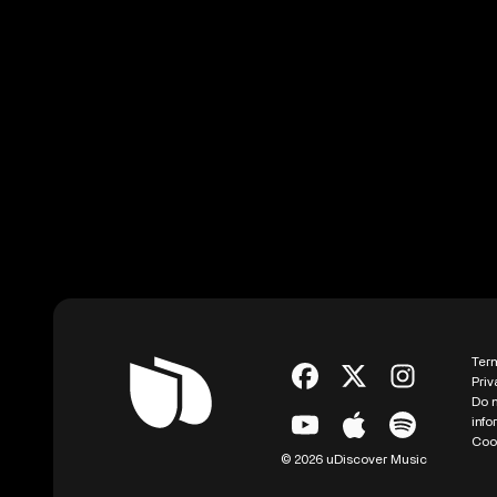
Ter
Priv
Do n
info
Coo
© 2026 uDiscover Music