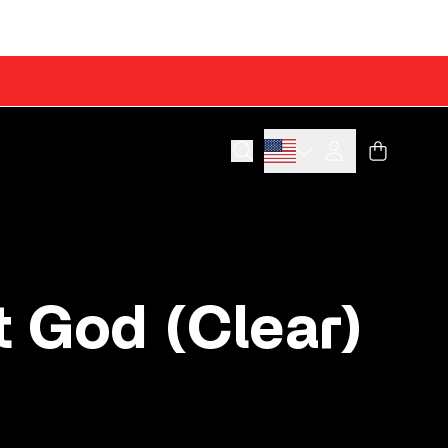
Cart
Account
 God (Clear)