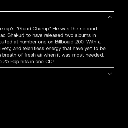
e rap’s "Grand Champ." He was the second
upac Shakur) to have released two albums in
uted at number one on Billboard 200. With a
very, and relentless energy that have yet to be
breath of fresh air when it was most needed.
p 25 Rap hits in one CD!