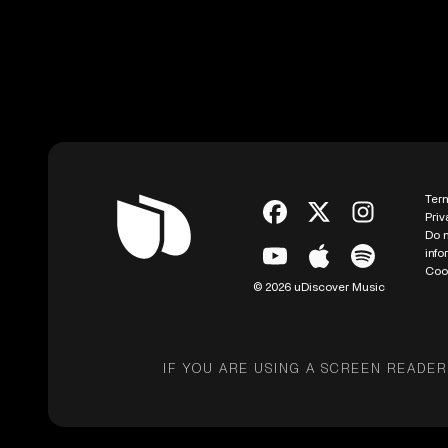
Ter
Priv
Do n
info
Coo
© 2026 uDiscover Music
IF YOU ARE USING A SCREEN READER