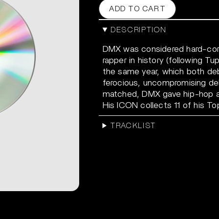
ADD TO CART
DESCRIPTION
DMX was considered hard-cor
rapper in history (following T
the same year, which both deb
ferocious, uncompromising deli
matched, DMX gave hip-hop a 
His ICON collects 11 of his To
TRACKLIST