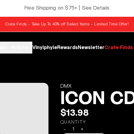
Free Shipping on $75+ | See Details
Crate Finds - Take Up To 40% off Select Items - Limited Time Offer!
sic
Artists
Vinylphyle
Rewards
Newsletter
Crate Finds
DMX
ICON C
$13.98
QUANTITY
-
+