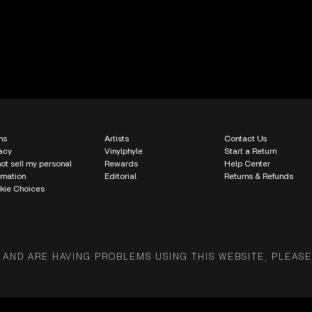
ms
Artists
Contact Us
acy
Vinylphyle
Start a Return
ot sell my personal
Rewards
Help Center
rmation
Editorial
Returns & Refunds
kie Choices
 AND ARE HAVING PROBLEMS USING THIS WEBSITE, PLEASE 