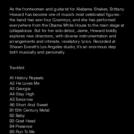
As the frontwoman and guitarist for Alabama Shakes, Brittany
Howard has become one of music's most celebrated figures-
the band has won four Grammys, and she has performed
everywhere from the Obama White House to the main stage at
Lollapalooza. But for her solo debut, Jaime, Howard boldly
explores new directions, with diverse instrumentation and
arrangements and intimate, revelatory lyrics. Recorded at
Shawn Everett's Los Angeles studio, it's an enormous step
both musically and personally.
Tracklist:
A1:History Repeats
A2:He Loves Me
A3:Georgia
A4:Stay High
A5:Tomorrow
A6:Short And Sweet
B1:13th Century Metal
B2:Baby
B3:Goat Head
B4:Presence
B5:Run To Me