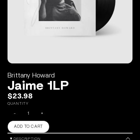
Brittany Howard
Jaime 1LP
$23.98
QUANTITY
-
+
ADD TO CART
DESCRIPTION