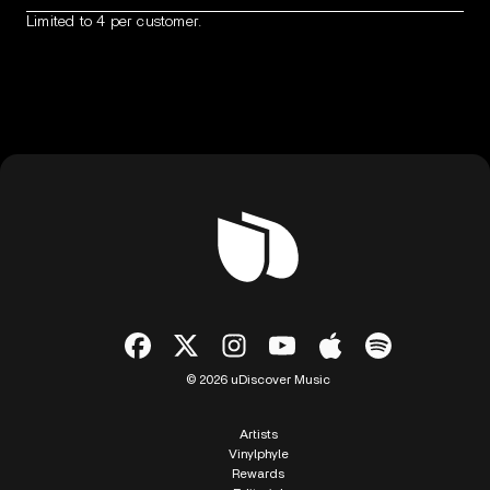
Limited to 4 per customer.
© 2026 uDiscover Music
Artists
Vinylphyle
Rewards