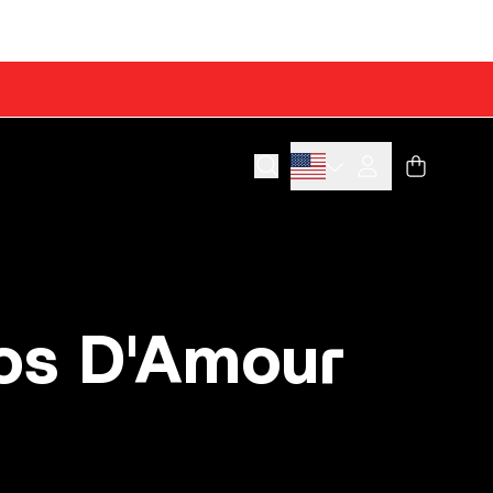
Cart
Account
os D'Amour