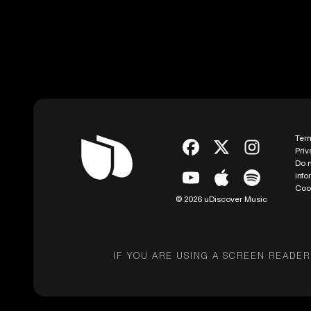
Ter
Priv
Do n
info
Coo
© 2026 uDiscover Music
IF YOU ARE USING A SCREEN READER