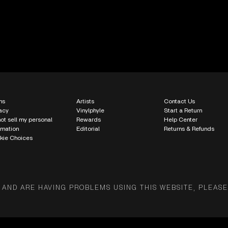
ms
Artists
Contact Us
acy
Vinylphyle
Start a Return
ot sell my personal
Rewards
Help Center
rmation
Editorial
Returns & Refunds
kie Choices
 AND ARE HAVING PROBLEMS USING THIS WEBSITE, PLEASE 