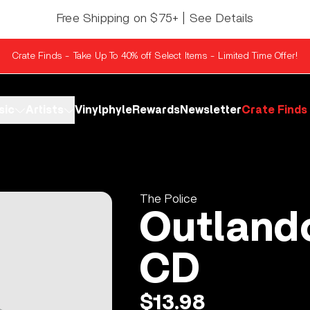
Free Shipping on $75+ | See Details
Crate Finds - Take Up To 40% off Select Items - Limited Time Offer!
sic
Artists
Vinylphyle
Rewards
Newsletter
Crate Finds
The Police
Outland
CD
$13.98