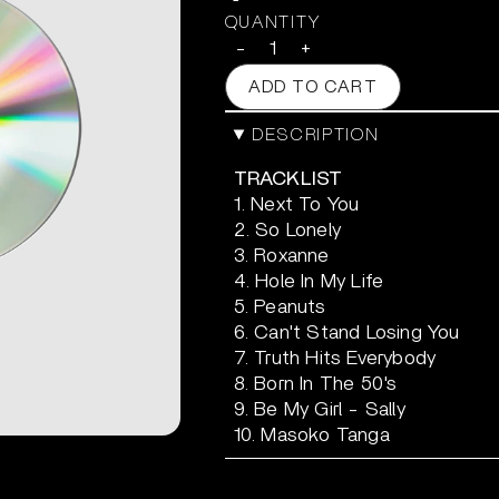
QUANTITY
-
+
ADD TO CART
DESCRIPTION
TRACKLIST
1. Next To You
2. So Lonely
3. Roxanne
4. Hole In My Life
5. Peanuts
6. Can't Stand Losing You
7. Truth Hits Everybody
8. Born In The 50's
9. Be My Girl - Sally
10. Masoko Tanga