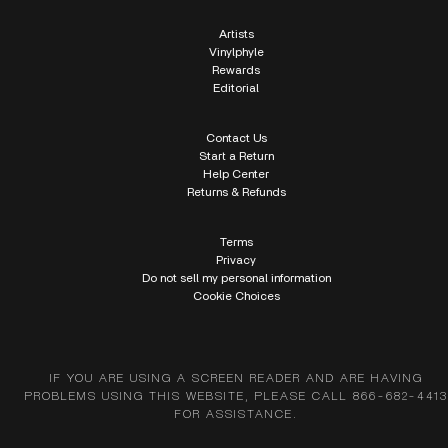
Artists
Vinylphyle
Rewards
Editorial
Contact Us
Start a Return
Help Center
Returns & Refunds
Terms
Privacy
Do not sell my personal information
Cookie Choices
IF YOU ARE USING A SCREEN READER AND ARE HAVING
PROBLEMS USING THIS WEBSITE, PLEASE CALL 866-682-4413
FOR ASSISTANCE.