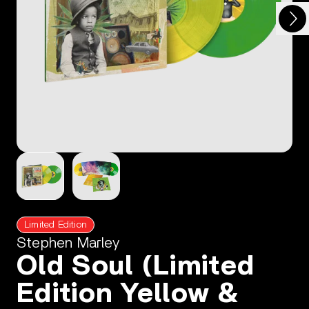
Next
Previous
Limited Edition
Stephen Marley
Old Soul (Limited
Edition Yellow &