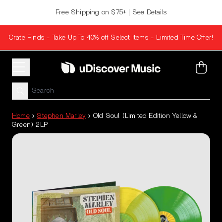
Skip to content
Free Shipping on $75+ | See Details
Crate Finds - Take Up To 40% off Select Items - Limited Time Offer!
Cart
Home
›
Stephen Marley
›
Old Soul (Limited Edition Yellow &
Green) 2LP