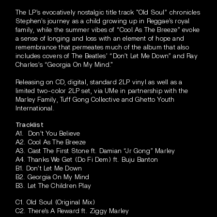
The LP’s evocatively nostalgic title track "Old Soul” chronicles
Stephen’s journey as a child growing up in Reggae’s royal
family, while the summer vibes of “Cool
As The Breeze” evoke
a sense of longing and loss with an element of hope and
remembrance that permeates much of the album that also
includes covers of The Beatles’ “Don’t Let Me Down” and Ray
Charles’s “Georgia On My Mind."
Releasing on CD, digital, standard 2LP vinyl as well as a
limited two-color 2LP set, via UMe in partnership with the
Marley Family, Tuff Gong Collective and Ghetto Youth
International.
Tracklist
A1. Don’t You Believe
A2. Cool As The Breeze
A3. Cast The First Stone ft. Damian “Jr Gong” Marley
A4. Thanks We Get (Do Fi Dem) ft. Buju Banton
B1. Don’t Let Me Down
B2. Georgia On My Mind
B3. Let The Children Play
C1. Old Soul (Original Mix)
C2. There's A Reward ft. Ziggy Marley