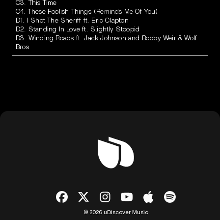
C3. This Time
C4. These Foolish Things (Reminds Me Of You)
D1. I Shot The Sheriff ft. Eric Clapton
D2. Standing In Love ft. Slightly Stoopid
D3. Winding Roads ft. Jack Johnson and Bobby Weir & Wolf
Bros
© 2026 uDiscover Music