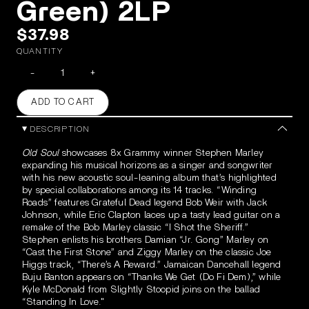
Green) 2LP
$37.98
QUANTITY
-
+
ADD TO CART
DESCRIPTION
Old Soul
showcases 8x Grammy winner Stephen Marley
expanding his musical horizons as a singer and songwriter
with his new acoustic soul-leaning album that’s highlighted
by special collaborations among its 14 tracks. “Winding
Roads” features Grateful Dead legend Bob Weir with Jack
Johnson, while Eric Clapton laces up a tasty lead guitar on a
remake of the Bob Marley classic “I Shot the Sheriff.”
Stephen enlists his brothers Damian “Jr. Gong” Marley on
“Cast the First Stone” and Ziggy Marley on the classic Joe
Higgs track, “There’s A
Reward.” Jamaican Dancehall legend
Buju Banton appears on “Thanks We Get (Do Fi Dem),” while
Kyle McDonald from Slightly Stoopid joins on the ballad
“Standing In Love."